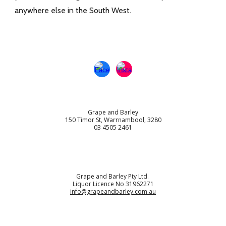
anywhere else in the South West.
Grape and Barley
150 Timor St, Warrnambool, 3280
03 4505 2461
Grape and Barley Pty Ltd.
Liquor Licence No 31962271
info@grapeandbarley.com.au