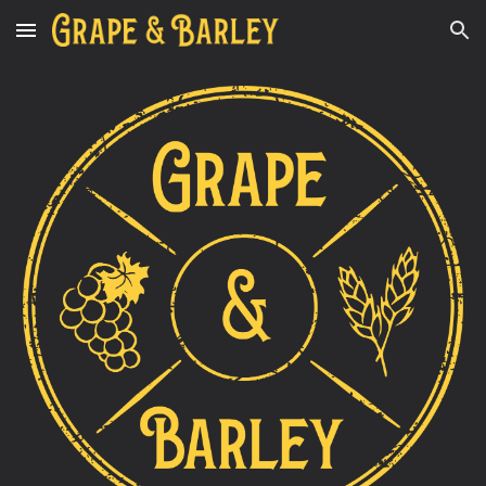
Skip to main content
Skip to navigation