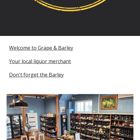
Welcome to Grape & Barley
Your local liquor merchant
Don't forget the Barley