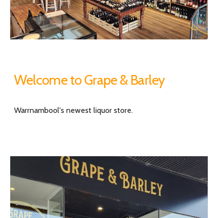
Welcome to Grape & Barley
Warrnambool's newest liquor store.