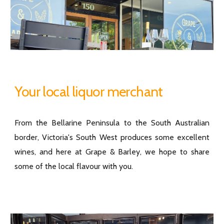
Your local liquor merchant
From the Bellarine Peninsula to the South Australian
border, Victoria's South West produces some excellent
wines, and here at Grape & Barley, we hope to share
some of the local flavour with you.