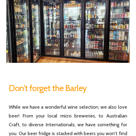
Don't forget the Barley
While we have a wonderful wine selection, we also love
beer! From your local micro breweries, to Australian
Craft, to diverse Internationals, we have something for
you. Our beer fridge is stacked with beers you won't find